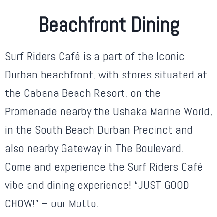
Beachfront Dining
Surf Riders Café is a part of the Iconic
Durban beachfront, with stores situated at
the Cabana Beach Resort, on the
Promenade nearby the Ushaka Marine World,
in the South Beach Durban Precinct and
also nearby Gateway in The Boulevard.
Come and experience the Surf Riders Café
vibe and dining experience! “JUST GOOD
CHOW!” – our Motto.