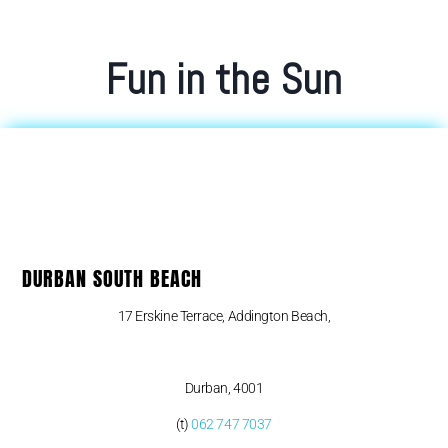
Fun in the Sun
DURBAN SOUTH BEACH
17 Erskine Terrace, Addington Beach,
Durban, 4001
(t)
062 747 7037