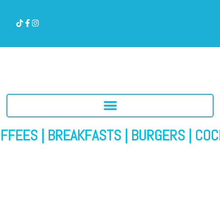
EES | BREAKFASTS | BURGERS | COCKTAIL