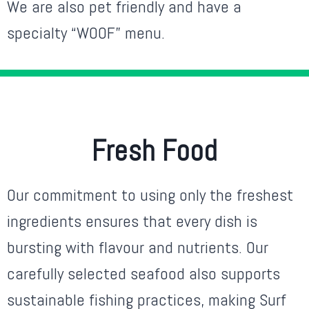
We are also pet friendly and have a
specialty “WOOF” menu.
Fresh Food
Our commitment to using only the freshest
ingredients ensures that every dish is
bursting with flavour and nutrients. Our
carefully selected seafood also supports
sustainable fishing practices, making Surf