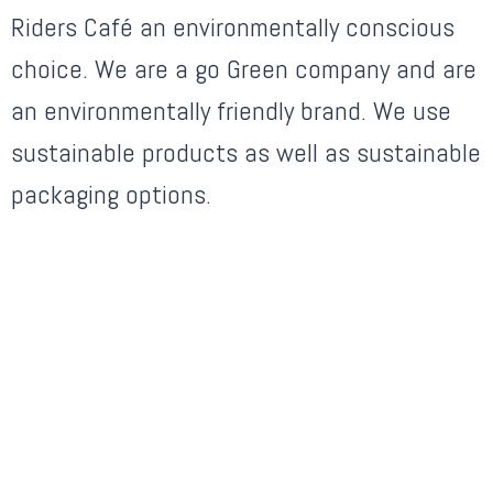
Riders Café an environmentally conscious
choice. We are a go Green company and are
an environmentally friendly brand. We use
sustainable products as well as sustainable
packaging options.
OUR SPECIALITY CHEF