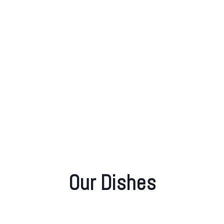
MENU
VIEW MENU
Our Dishes