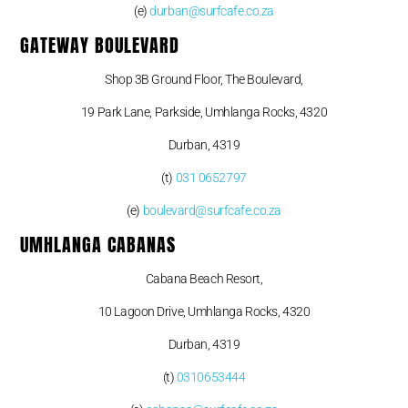
(e)
durban@surfcafe.co.za
GATEWAY BOULEVARD
Shop 3B Ground Floor, The Boulevard,
19 Park Lane, Parkside, Umhlanga Rocks, 4320
Durban, 4319
(t)
031 0652797
(e)
boulevard@surfcafe.co.za
UMHLANGA CABANAS
Cabana Beach Resort,
10 Lagoon Drive, Umhlanga Rocks, 4320
Durban, 4319
(t)
0310653444